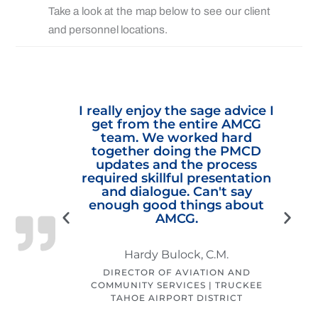
Take a look at the map below to see our client
and personnel locations.
ent to
I really enjoy the sage advice I
or your
get from the entire AMCG
alizing
team. We worked hard
The
together doing the PMCD
ion to
updates and the process
trated
required skillful presentation
. While
and dialogue. Can't say
ead of
enough good things about
a
at our
AMCG.
r long-
Hardy Bulock, C.M.
i
DIRECTOR OF AVIATION AND
COMMUNITY SERVICES | TRUCKEE
TAHOE AIRPORT DISTRICT
CITY OF