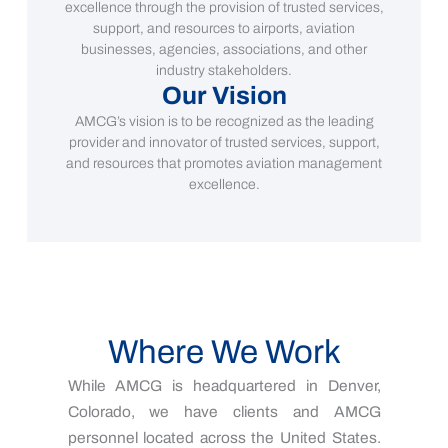
excellence through the provision of trusted services,
support, and resources to airports, aviation
businesses, agencies, associations, and other
industry stakeholders.
Our Vision
AMCG’s vision is to be recognized as the leading
provider and innovator of trusted services, support,
and resources that promotes aviation management
excellence.
Where We Work
While AMCG is headquartered in Denver,
Colorado, we have clients and AMCG
personnel located across the United States.