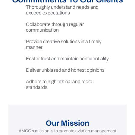
Thoroughly understand needs and
exceed expectations
Collaborate through regular
communication
Provide creative solutions in a timely
manner
Foster trust and maintain confidentiality
Deliver unbiased and honest opinions
Adhere to high ethical and moral
standards
Our Mission
AMCG’s mission is to promote aviation management