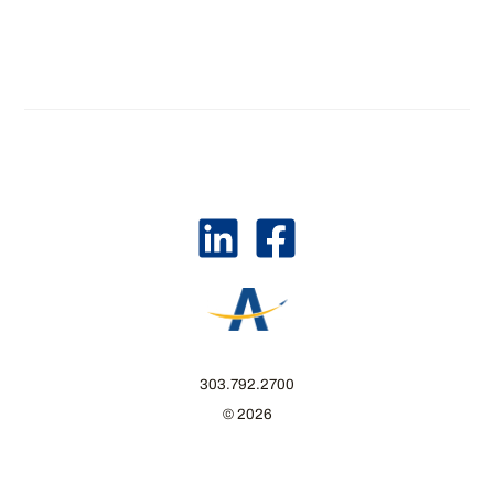
303.792.2700
© 2026