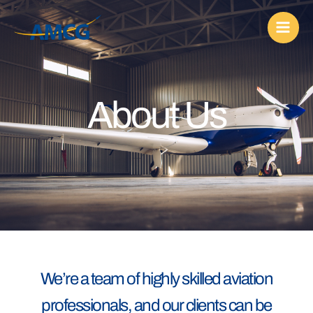
Skip
to
content
About Us
We’re a team of highly skilled aviation
professionals, and our clients can be