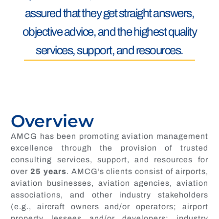
assured that they get straight answers,
objective advice, and the highest quality
services, support, and resources.
Overview
AMCG has been promoting aviation management
excellence through the provision of trusted
consulting services, support, and resources for
over
25
years
. AMCG’s clients consist of airports,
aviation businesses, aviation agencies, aviation
associations, and other industry stakeholders
(e.g., aircraft owners and/or operators; airport
property lessees and/or developers; industry