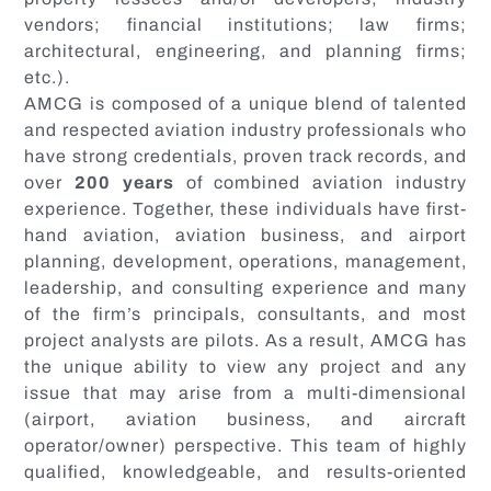
vendors; financial institutions; law firms;
architectural, engineering, and planning firms;
etc.).
AMCG is composed of a unique blend of talented
and respected aviation industry professionals who
have strong credentials, proven track records, and
over
200 years
of combined aviation industry
experience. Together, these individuals have first-
hand aviation, aviation business, and airport
planning, development, operations, management,
leadership, and consulting experience and many
of the firm’s principals, consultants, and most
project analysts are pilots. As a result, AMCG has
the unique ability to view any project and any
issue that may arise from a multi-dimensional
(airport, aviation business, and aircraft
operator/owner) perspective. This team of highly
qualified, knowledgeable, and results-oriented