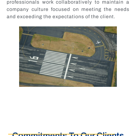
professionals work collaboratively to maintain a
company culture focused on meeting the needs
and exceeding the expectations of the client.
Commitments To Our Clients