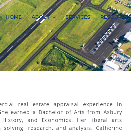
HOME
ABOUT
SERVICES
RESOURCE
cial real estate appraisal experience in
She earned a Bachelor of Arts from Asbury
, History, and Economics. Her liberal arts
 solving, research, and analysis. Catherine