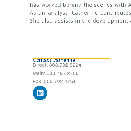
has worked behind the scenes with A
As an analyst, Catherine contribut
She also assists in the development a
Contact Catherine
Direct: 303.792.8224
Main: 303.792.2700
Fax: 303.792.2751
L
i
n
k
e
d