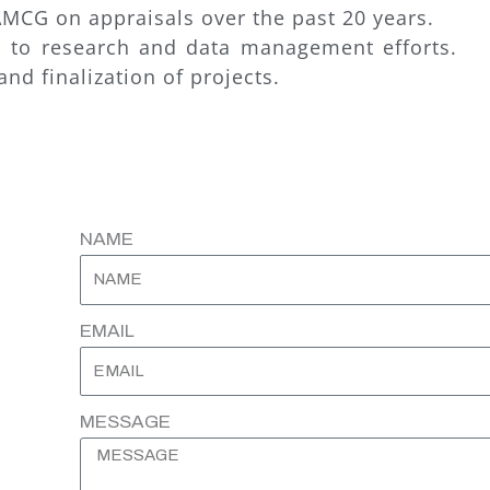
MCG on appraisals over the past 20 years.
es to research and data management efforts.
nd finalization of projects.
NAME
EMAIL
MESSAGE