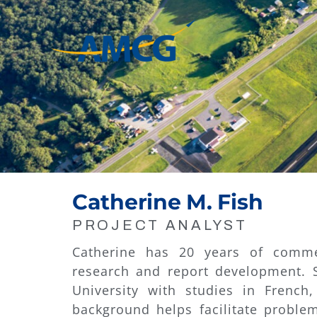
Skip
to
content
Catherine M. Fish
PROJECT ANALYST
Catherine has 20 years of commer
research and report development. 
University with studies in French
background helps facilitate problem