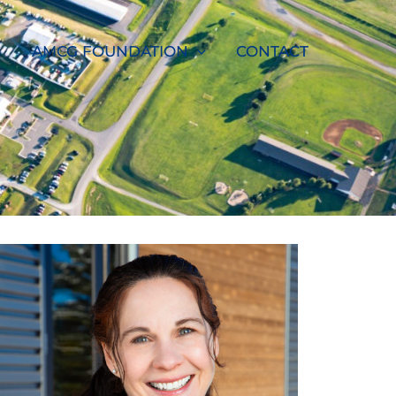
S
AMCG FOUNDATION
CONTACT