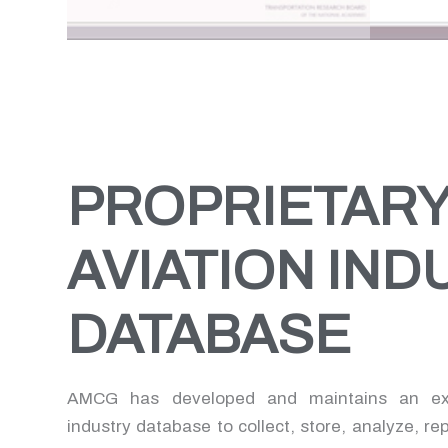
conducting commercial
compli
aeronautical activities at an
resea
airport). This research outlines
issues
related legal principal as well as
activi
summarizes minim standards
and (3
customary at airports.
of air
PROPRIETAR
AVIATION IND
DATABASE
AMCG has developed and maintains an exte
industry database to collect, store, analyze, re