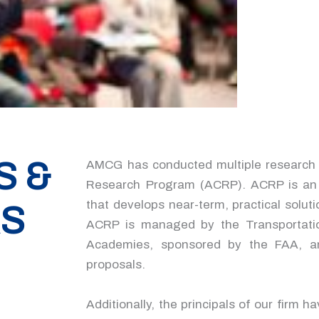
S &
AMCG has conducted multiple research d
Research Program (ACRP). ACRP is an i
that develops near-term, practical solut
RS
ACRP is managed by the Transportati
Academies, sponsored by the FAA, an
proposals.
Additionally, the principals of our firm h