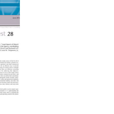
es,
 and
L
one
t of a
for
ch
nd
s and
 likely
 and
ed
ed