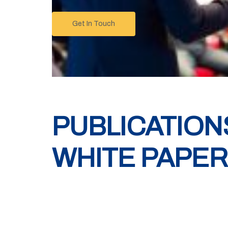
Get In Touch
PUBLICATION
WHITE PAPE