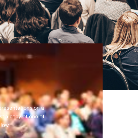
resentations on a
st a copy of one of
elow.