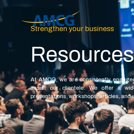
Skip
to
content
Strengthen your business
Resources
At AMCG, we are consistently engaged 
assist our clientele. We offer a wi
presentations, workshops, articles, and w