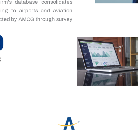
irm’s database consolidates
ing to airports and aviation
lected by AMCG through survey
0
s