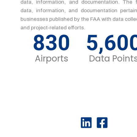
data, information, and documentation. The f
data, information, and documentation pertain
businesses published by the FAA with data col
and project-related efforts.
830
5,60
Airports
Data Point