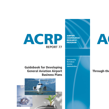
ACRP
A
REPORT 77
R
1
AMCG lead the effort to
conduct research for and
develop the Guidebook for
AMCG 
Developing General Aviation
condu
Airport Business Plans. This
devel
ACRP publication provides
Thro
airport policymakers and
Opera
managers with the practical
publi
guidance needed to develop
polic
and implement an airport
manag
business plan at a general
exist