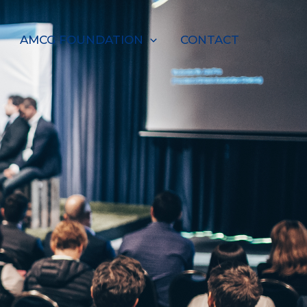
AMCG FOUNDATION
CONTACT