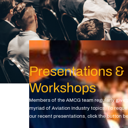
Presentations &
Workshops
Members of the AMCG team regularly give p
myriad of Aviation Industry topics. To reque
our recent presentations, click the button b