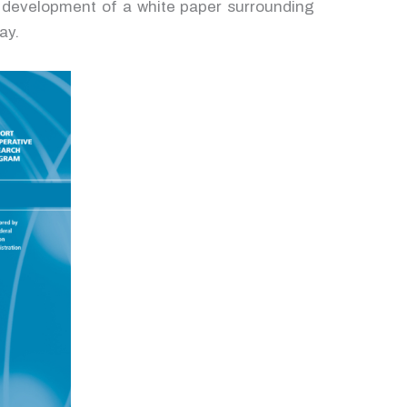
he development of a white paper surrounding
ay.
nd
for
ith
is