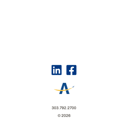
303.792.2700
© 2026