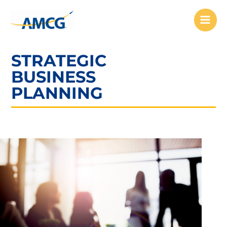
Skip
to
content
STRATEGIC
BUSINESS
PLANNING