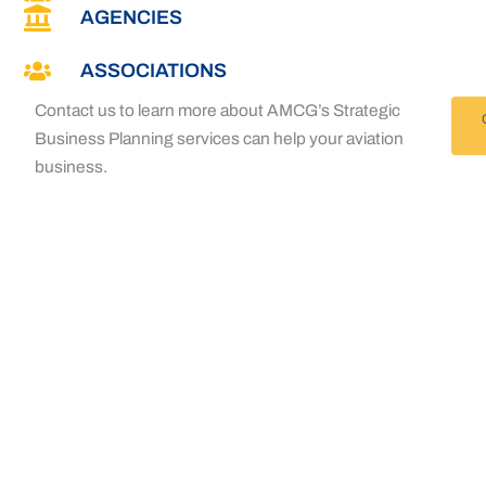
AGENCIES
ASSOCIATIONS
Contact us to learn more about AMCG’s Strategic
Business Planning services can help your aviation
business.