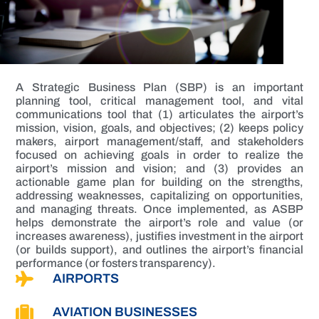
A Strategic Business Plan (SBP) is an important
planning tool, critical management tool, and vital
communications tool that (1) articulates the airport’s
mission, vision, goals, and objectives; (2) keeps policy
makers, airport management/staff, and stakeholders
focused on achieving goals in order to realize the
airport’s mission and vision; and (3) provides an
actionable game plan for building on the strengths,
addressing weaknesses, capitalizing on opportunities,
and managing threats. Once implemented, as ASBP
helps demonstrate the airport’s role and value (or
increases awareness), justifies investment in the airport
(or builds support), and outlines the airport’s financial
performance (or fosters transparency).
AIRPORTS
AVIATION BUSINESSES